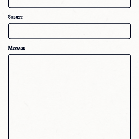
Subject
Message