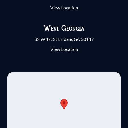
View Location
West Georgia
32 W 1st St Lindale, GA 30147
View Location