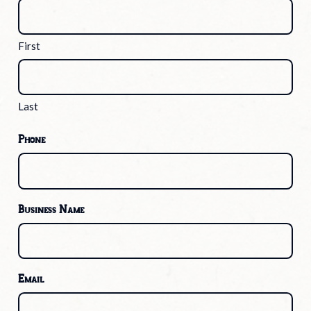
First
Last
Phone
Business Name
Email