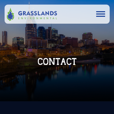
CONTACT