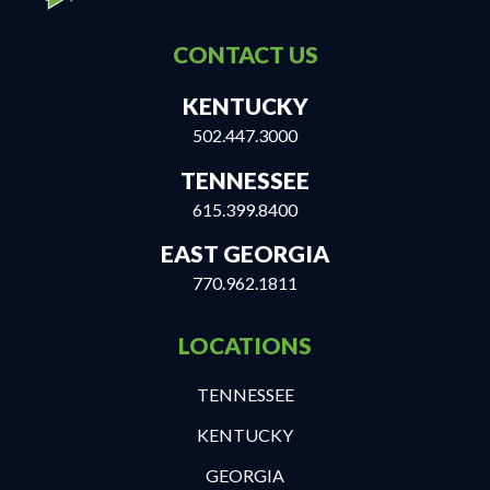
CONTACT US
KENTUCKY
502.447.3000
TENNESSEE
615.399.8400
EAST GEORGIA
770.962.1811
LOCATIONS
TENNESSEE
KENTUCKY
GEORGIA