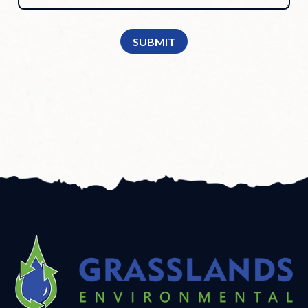
SUBMIT