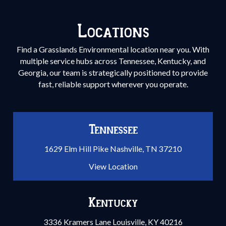
Locations
Find a Grasslands Environmental location near you. With
multiple service hubs across Tennessee, Kentucky, and
Georgia, our team is strategically positioned to provide
fast, reliable support wherever you operate.
Tennessee
1629 Elm Hill Pike Nashville, TN 37210
View Location
Kentucky
3336 Kramers Lane Louisville, KY 40216