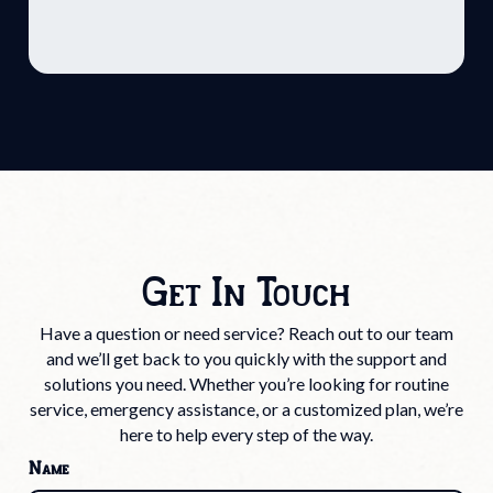
Get In Touch
Have a question or need service? Reach out to our team
and we’ll get back to you quickly with the support and
solutions you need. Whether you’re looking for routine
service, emergency assistance, or a customized plan, we’re
here to help every step of the way.
Name