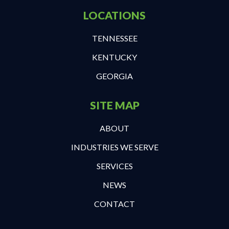
LOCATIONS
TENNESSEE
KENTUCKY
GEORGIA
SITE MAP
ABOUT
INDUSTRIES WE SERVE
SERVICES
NEWS
CONTACT