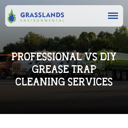
PROFESSIONAL VS DIY
GREASE TRAP
CLEANING SERVICES