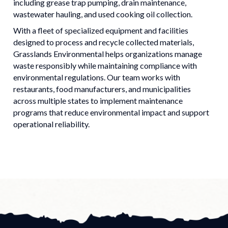
including grease trap pumping, drain maintenance,
wastewater hauling, and used cooking oil collection.
With a fleet of specialized equipment and facilities
designed to process and recycle collected materials,
Grasslands Environmental helps organizations manage
waste responsibly while maintaining compliance with
environmental regulations. Our team works with
restaurants, food manufacturers, and municipalities
across multiple states to implement maintenance
programs that reduce environmental impact and support
operational reliability.