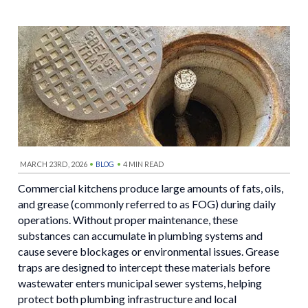
MARCH 23RD, 2026
•
•
4 MIN READ
BLOG
Commercial kitchens produce large amounts of fats, oils,
and grease (commonly referred to as FOG) during daily
operations. Without proper maintenance, these
substances can accumulate in plumbing systems and
cause severe blockages or environmental issues. Grease
traps are designed to intercept these materials before
wastewater enters municipal sewer systems, helping
protect both plumbing infrastructure and local