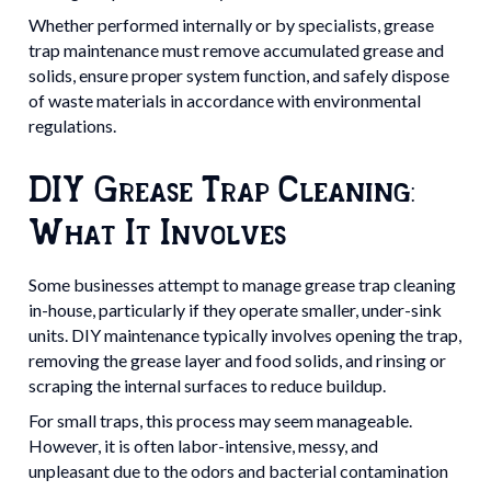
Whether performed internally or by specialists, grease
trap maintenance must remove accumulated grease and
solids, ensure proper system function, and safely dispose
of waste materials in accordance with environmental
regulations.
DIY Grease Trap Cleaning:
What It Involves
Some businesses attempt to manage grease trap cleaning
in-house, particularly if they operate smaller, under-sink
units. DIY maintenance typically involves opening the trap,
removing the grease layer and food solids, and rinsing or
scraping the internal surfaces to reduce buildup.
For small traps, this process may seem manageable.
However, it is often labor-intensive, messy, and
unpleasant due to the odors and bacterial contamination