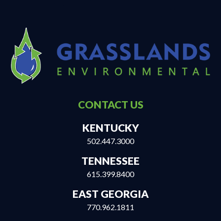
CONTACT US
KENTUCKY
502.447.3000
TENNESSEE
615.399.8400
EAST GEORGIA
770.962.1811