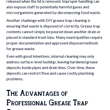
released when the lid is removed. Improper handling can
also expose staff to potentially harmful gases and
microorganisms generated by decomposing food waste.
Another challenge with DIY grease trap cleaning is
ensuring that waste is disposed of correctly. Grease trap
contents cannot simply be poured down another drain or
placed in standard trash bins. Many municipalities require
proper documentation and approved disposal methods
for grease waste.
Even with good intentions, internal cleaning may only
address surface-level buildup, leaving hardened grease
deposits inside pipes and drain lines. Over time, these
deposits can restrict flow and cause costly plumbing
problems.
The Advantages of
Professional Grease Trap