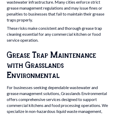
wastewater infrastructure. Many cities enforce strict
grease management regulations and may issue fines or
penalties to businesses that fail to maintain their grease
traps properly.
These risks make consistent and thorough grease trap
cleaning essential for any commercial kitchen or food
service operation.
Grease Trap Maintenance
with Grasslands
Environmental
For businesses seeking dependable wastewater and
grease management solutions, Grasslands Environmental
offers comprehensive services designed to support
commercial kitchens and food processing operations. We
specialize in non-hazardous liquid waste management,