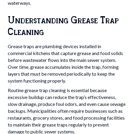
waterways.
Understanding Grease Trap
Cleaning
Grease traps are plumbing devices installed in
commercial kitchens that capture grease and food solids
before wastewater flows into the main sewer system.
Over time, grease accumulates inside the trap, forming
layers that must be removed periodically to keep the
system functioning properly.
Routine grease trap cleaning is essential because
excessive buildup can reduce the trap’s effectiveness,
slow drainage, produce foul odors, and even cause sewage
backups. Municipalities often require businesses such as
restaurants, grocery stores, and food processing facilities
to maintain their grease traps regularly to prevent
damage to public sewer systems.