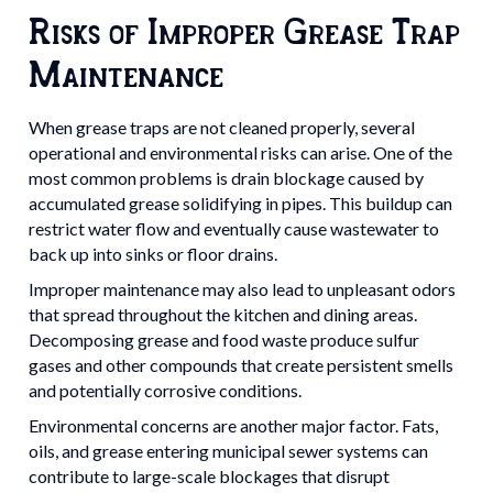
Risks of Improper Grease Trap
Maintenance
When grease traps are not cleaned properly, several
operational and environmental risks can arise. One of the
most common problems is drain blockage caused by
accumulated grease solidifying in pipes. This buildup can
restrict water flow and eventually cause wastewater to
back up into sinks or floor drains.
Improper maintenance may also lead to unpleasant odors
that spread throughout the kitchen and dining areas.
Decomposing grease and food waste produce sulfur
gases and other compounds that create persistent smells
and potentially corrosive conditions.
Environmental concerns are another major factor. Fats,
oils, and grease entering municipal sewer systems can
contribute to large-scale blockages that disrupt