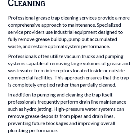
Cleaning
Professional grease trap cleaning services provide a more
comprehensive approach to maintenance. Specialized
service providers use industrial equipment designed to
fully remove grease buildup, pump out accumulated
waste, and restore optimal system performance.
Professionals often utilize vacuum trucks and pumping
systems capable of removing large volumes of grease and
wastewater from interceptors located inside or outside
commercial facilities. This approach ensures that the trap
is completely emptied rather than partially cleaned.
In addition to pumping and cleaning the trap itself,
professionals frequently perform drain line maintenance
such as hydro jetting. High-pressure water systems can
remove grease deposits from pipes and drain lines,
preventing future blockages and improving overall
plumbing performance.